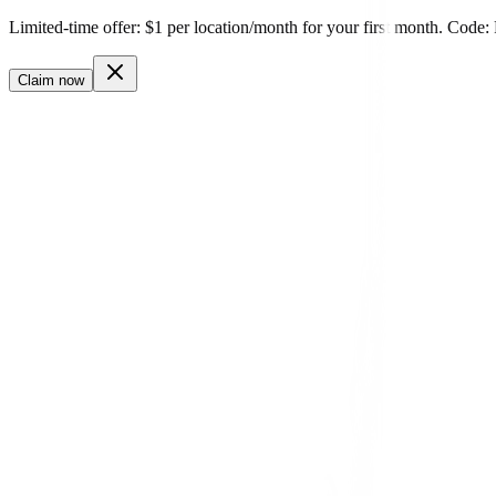
Login
Get Started
Limited-time offer: $1 per location/month for your first month. 
Claim now
reviews.youragency.com
✓
100% White-Labeled