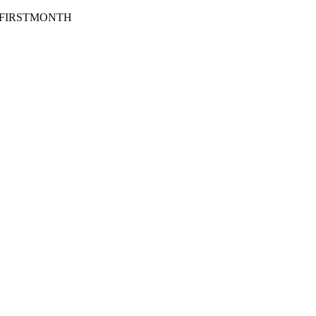
Code: FIRSTMONTH